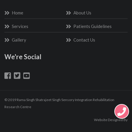
Home
About Us
Services
Patients Guidelines
Gallery
Contact Us
We're Social
© 2019 Rama Singh Shatrajeet Singh Sensory Integration Rehabilitation
Research Centre
Website Designed By