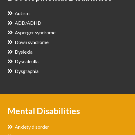
Autism
ADD/ADHD
Asperger syndrome
Down syndrome
Dyslexia
Dyscalculia
Dysgraphia
Mental Disabilities
Anxiety disorder