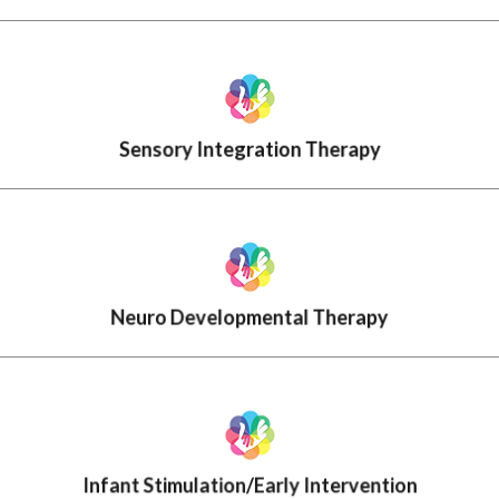
Sensory Integration Therapy
Neuro Developmental Therapy
Infant Stimulation/Early Intervention