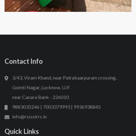
Contact Info
3/43, Viram Khand, near Patrakaarpuram crossing,
Gomti Nagar, Lucknow, U.P.
near Canara Bank - 226010
9883035246 | 7003379993 | 9936938845
info@rssssirrc.in
Quick Links