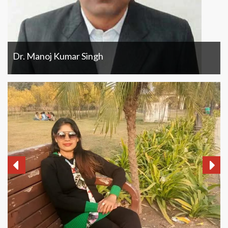
Dr. Manoj Kumar Singh