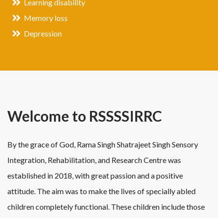
Learning disability
Memory loss
Depression
Welcome to RSSSSIRRC
By the grace of God, Rama Singh Shatrajeet Singh Sensory
Integration, Rehabilitation, and Research Centre was
established in 2018, with great passion and a positive
attitude. The aim was to make the lives of specially abled
children completely functional. These children include those