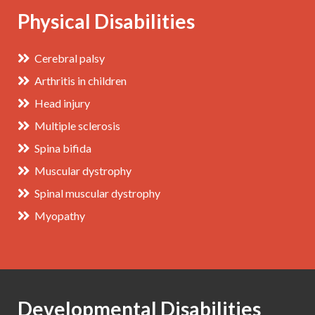
Physical Disabilities
Cerebral palsy
Arthritis in children
Head injury
Multiple sclerosis
Spina bifida
Muscular dystrophy
Spinal muscular dystrophy
Myopathy
Developmental Disabilities