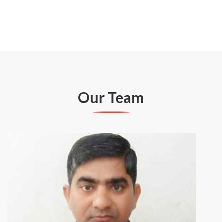
Our Team