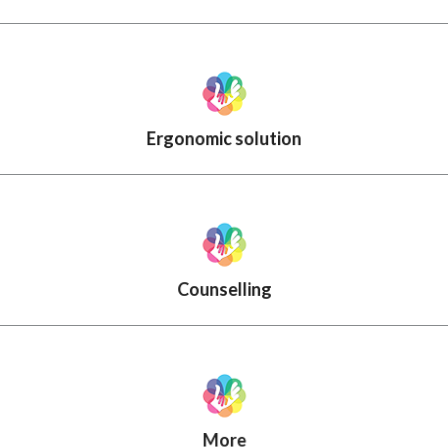
Ergonomic solution
Counselling
More