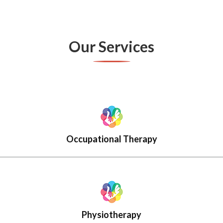
Our Services
Occupational Therapy
Physiotherapy