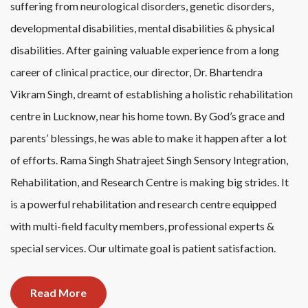
suffering from neurological disorders, genetic disorders,
developmental disabilities, mental disabilities & physical
disabilities. After gaining valuable experience from a long
career of clinical practice, our director, Dr. Bhartendra
Vikram Singh, dreamt of establishing a holistic rehabilitation
centre in Lucknow, near his home town. By God’s grace and
parents’ blessings, he was able to make it happen after a lot
of efforts. Rama Singh Shatrajeet Singh Sensory Integration,
Rehabilitation, and Research Centre is making big strides. It
is a powerful rehabilitation and research centre equipped
with multi-field faculty members, professional experts &
special services. Our ultimate goal is patient satisfaction.
Read More