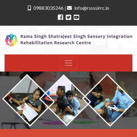
09883035246
|
info@rssssirrc.in